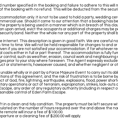
umber specified in the booking and failure to adhere to this will
of the booking with no refund. This will be deducted from the securi
accommodation only. It is not to be used to hold a party, wedding c
ommercial use. Should it come to our attention that a booking has 
e property is being used in a manner which is in breach of this cla
ion upon arrival, evict the occupants or additional charges may be pa
curity bond. Neither the whole nor any part of the property shall b
e Internet. This description is given in good faith. We are careful n
time to time. We will not be held responsible for changes to and o
given if you are not satisfied your accommodation. If for whatever re
 costs either in full or part thereof. The accommodation is fully f
r control, such as weather, erosion, council work and neighbouring 
nges prior to your stay where foreseen. The Agent expressly excludes
uct or statements, howsoever caused, and whether negligent or ot
nable wholly or in part by a Force Majeure Event to carry out its obl
ions of this agreement, and the risk of frustration is to be borne 
 of God, fire, lightning, earthquake, explosions, flood, power shor
ilitary operations or act of terrorism, expropriation, strikes, lock-outs
scape, any order of any regulatory authority (including in respect of
asonable control of Eden Farm Escape.
 in a clean and tidy condition. The property must be left secure wi
lculated on the number of hours required over the and above the no
e remote will incur a fee of $100.00.
rture or a cleaning fee of $200.00 will apply.