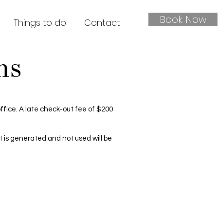
Book Now
Things to do
Contact
ns
 office. A late check-out fee of $200
at is generated and not used will be