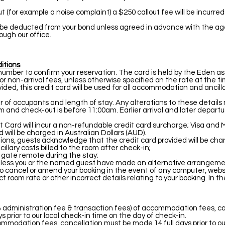
 out (for example a noise complaint) a $250 callout fee will be incurr
 be deducted from your bond unless agreed in advance with the agent
ough our office.
itions
d number to confirm your reservation. The card is held by the Eden as
 or non-arrival fees, unless otherwise specified on the rate at the t
ided, this credit card will be used for all accommodation and ancill
f occupants and length of stay. Any alterations to these details m
m and check-out is before 11:00am. Earlier arrival and later depart
t Card will incur a non-refundable credit card surcharge; Visa an
will be charged in Australian Dollars (AUD).
ons, guests acknowledge that the credit card provided will be char
lary costs billed to the room after check-in;
r gate remote during the stay;
 unless you or the named guest have made an alternative arrangeme
 cancel or amend your booking in the event of any computer, websit
 room rate or other incorrect details relating to your booking. In th
a 5% administration fee & transaction fees) of accommodation fees, 
ys prior to our local check-in time on the day of check-in.
modation fees, cancellation must be made 14 full days prior to our