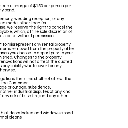
 mean a charge of $150 per person per
ty bond.
eremony, wedding reception, or any
been made, other than for
use, we reserve the right to cancel the
yable, which, at the sole discretion of
e sub-let without permission.
ot to misrepresent any rental property.
r items removed from the property after
ason you choose to depart prior to your
urnished. Changes to the property
renovations will not affect the quoted
 any liability whatsoever for any
herwise.
igations then this shall not affect the
by the Customer.
tage or outage, subsidence,
 or other industrial disputes of any kind
 any risk of bush fire) and any other
th all doors locked and windows closed.
rmal cleans.