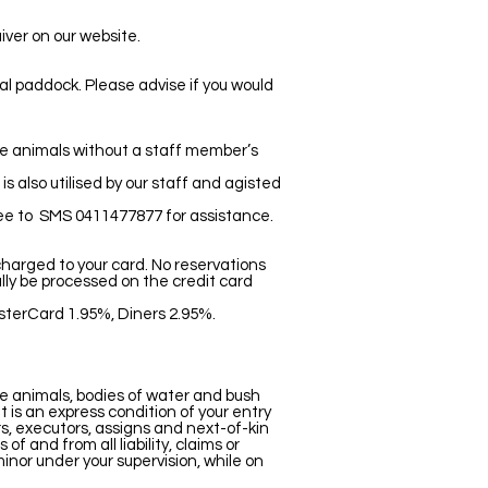
iver on our website.
ual paddock. Please advise if you would
he animals without a staff member’s
s also utilised by our staff and agisted
ree to SMS 0411477877 for assistance.
 charged to your card. No reservations
lly be processed on the credit card
sterCard 1.95%, Diners 2.95%.
e animals, bodies of water and bush
 is an express condition of your entry
rs, executors, assigns and next-of-kin
 and from all liability, claims or
minor under your supervision, while on