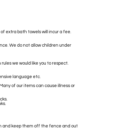
f extra bath towels will incur a fee.
cence. We do not allow children under
rules we would like you to respect.
fensive language etc.
 Many of our items can cause illness or
cks.
ks.
en and keep them off the fence and out