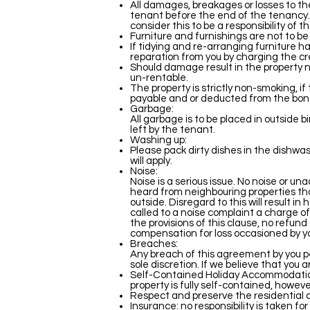
All damages, breakages or losses to th
tenant before the end of the tenancy.
consider this to be a responsibility of 
Furniture and furnishings are not to be
If tidying and re-arranging furniture ha
reparation from you by charging the cr
Should damage result in the property not
un-rentable.
The property is strictly non-smoking, if
payable and or deducted from the bond. 
Garbage:
All garbage is to be placed in outside 
left by the tenant.
Washing up:
Please pack dirty dishes in the dishwas
will apply.
Noise:
Noise is a serious issue. No noise or u
heard from neighbouring properties tha
outside. Disregard to this will result i
called to a noise complaint a charge of
the provisions of this clause, no refund
compensation for loss occasioned by y
Breaches:
Any breach of this agreement by you p
sole discretion. If we believe that you 
Self-Contained Holiday Accommodation t
property is fully self-contained, howeve
Respect and preserve the residential a
Insurance: no responsibility is taken f