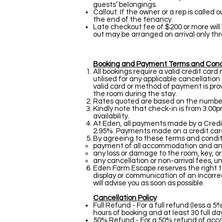
guests’ belongings.
Callout: If the owner or a rep is called
the end of the tenancy.
Late checkout fee of $200 or more will
out may be arranged on arrival only thr
Booking and Payment Terms and Cond
All bookings require a valid credit car
utilised for any applicable cancellation
valid card or method of payment is prov
the room during the stay.
Rates quoted are based on the number o
Kindly note that check-in is from 3:00p
availability.
At Eden, all payments made by a Credi
2.95%. Payments made on a credit card 
By agreeing to these terms and conditi
payment of all accommodation and ancil
any loss or damage to the room, key, o
any cancellation or non-arrival fees,
Eden Farm Escape reserves the right to
display or communication of an incorrect
will advise you as soon as possible.
Cancellation Policy
Full Refund - For a full refund (less 
hours of booking and at least 30 full da
50% Refund - For a 50% refund of accom