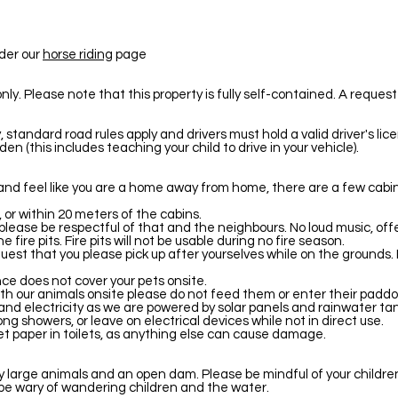
nder our
horse riding
page
. Please note that this property is fully self-contained. A request o
 standard road rules apply and drivers must hold a valid driver's li
en (this includes teaching your child to drive in your vehicle).
and feel like you are a home away from home, there are a few cabin 
 or within 20 meters of the cabins.
 please be respectful of that and the neighbours. No loud music, of
he fire pits. Fire pits will not be usable during no fire season.
quest that you please pick up after yourselves while on the grounds.
nce does not cover your pets onsite.
th our animals onsite please do not feed them or enter their paddo
nd electricity as we are powered by solar panels and rainwater tan
ng showers, or leave on electrical devices while not in direct use.
let paper in toilets, as anything else can cause damage.
ny large animals and an open dam. Please be mindful of your childr
, be wary of wandering children and the water.