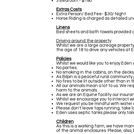
3 Bedroom - $180
Extras Costs
Extra Person/ Bed Fee- $30/ Night
Horse Riding is charged as detailed u
Linens
Bed sheets and bath towels provided only
Driving around the property
Whilst we are a large acreage property,
the age of 18 to drive any vehicles at Ed
Policies
Whilst we would like you to enjoy Eden 
No parties.
No smoking in the cabins, on the decks,
As Bilpin is a peaceful rural community
No fires to be lit outside other than in t
All our animals mean a lot to us. We re
harm to the animals.
As we are an Equine facility our insura
Whilst we encourage you to interact wi
We request you be mindful with water a
Please don't leave taps running, take lo
Eden uses septic tanks please only toi
Children
As this is a working farm, we have ma
of the animal enclosures. Please, also