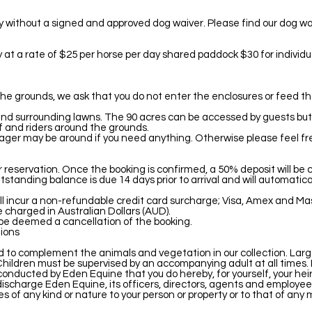
ty without a signed and approved dog waiver. Please find our dog wa
ay at a rate of $25 per horse per day shared paddock $30 for individ
the grounds, we ask that you do not enter the enclosures or feed t
 and surrounding lawns. The 90 acres can be accessed by guests but i
f and riders around the grounds.
nager may be around if you need anything. Otherwise please feel f
ur reservation. Once the booking is confirmed, a 50% deposit will be
tanding balance is due 14 days prior to arrival and will automatica
ll incur a non-refundable credit card surcharge; Visa, Amex and Ma
 charged in Australian Dollars (AUD).
 be deemed a cancellation of the booking.
ions
to complement the animals and vegetation in our collection. Larg
Children must be supervised by an accompanying adult at all times. It
s conducted by Eden Equine that you do hereby, for yourself, your hei
charge Eden Equine, its officers, directors, agents and employees of
s of any kind or nature to your person or property or to that of any 