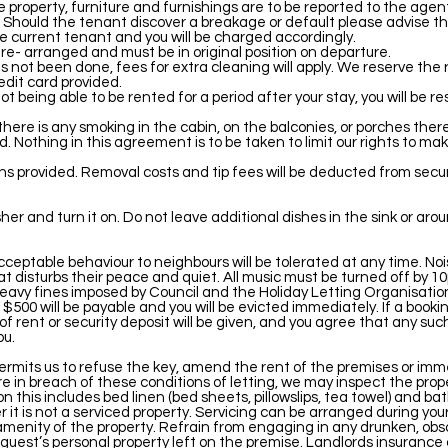
e property, furniture and furnishings are to be reported to the agen
 Should the tenant discover a breakage or default please advise t
the current tenant and you will be charged accordingly.
 re- arranged and must be in original position on departure.
s not been done, fees for extra cleaning will apply. We reserve the ri
edit card provided.
 being able to be rented for a period after your stay, you will be res
 there is any smoking in the cabin, on the balconies, or porches ther
Nothing in this agreement is to be taken to limit our rights to make
bins provided. Removal costs and tip fees will be deducted from secu
her and turn it on. Do not leave additional dishes in the sink or aro
nacceptable behaviour to neighbours will be tolerated at any time. 
t disturbs their peace and quiet. All music must be turned off by
n heavy fines imposed by Council and the Holiday Letting Organisation
 $500 will be payable and you will be evicted immediately. If a book
 of rent or security deposit will be given, and you agree that any su
ou.
ermits us to refuse the key, amend the rent of the premises or imm
are in breach of these conditions of letting, we may inspect the prop
his includes bed linen (bed sheets, pillowslips, tea towel) and bath
r it is not a serviced property. Servicing can be arranged during you
menity of the property. Refrain from engaging in any drunken, obsc
or guest’s personal property left on the premise. Landlords insuranc