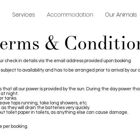
s
Services
Accommodation
Our Animals
erms & Conditio
our check in details via the email address provided upon booking
ubject to availability and has to be arranged prior to arrival by our
ns that all our power is provided by the sun. During the day power th
 at night.
er tanks.
eave taps running, take long showers, etc.
as they will drain the batteries very quickly.
ut toilet paper in toilets, as anything else can cause damage.
e per booking.