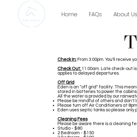
Home
FAQs
About U
T
Check In:
From 3:00pm. You'll receive y
Check Out:
11:00am. Late check-out is s
applies to delayed departures.
Off Grid
Eden is an "off grid" facility. This mea
stored in batteries to power the cabins
All the water is provided by our rainwat
Please be mindful of others and don't l
Please turn off Air Conditioners at 8pm 
Eden uses septic tanks so please only p
Cleaning Fees
Please be aware there is a cleaning fe
Studio - $80
2 Bedroom - $150