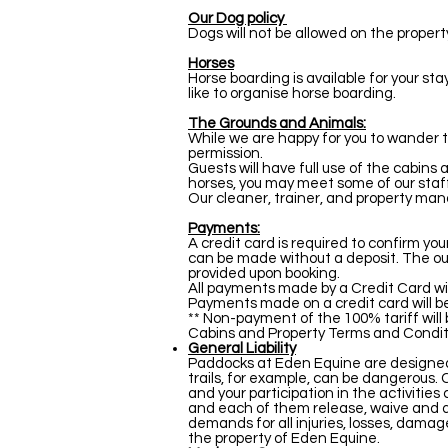
Our Dog policy
Dogs will not be allowed on the proper
Horses
Horse boarding is available for your st
like to organise horse boarding.
The Grounds and Animals:
While we are happy for you to wander 
permission.
Guests will have full use of the cabins
horses, you may meet some of our staf
Our cleaner, trainer, and property ma
Payments:
A credit card is required to confirm yo
can be made without a deposit. The outs
provided upon booking.
All payments made by a Credit Card wi
Payments made on a credit card will be
** Non-payment of the 100% tariff will
Cabins and Property Terms and Condit
General Liability
Paddocks at Eden Equine are designed 
trails, for example, can be dangerous. 
and your participation in the activitie
and each of them release, waive and dis
demands for all injuries, losses, damage
the property of Eden Equine.