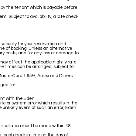
ed by the tenant which is payable before
. Subject to availability, a late check
 security for your reservation and
ime of booking. Unless an alternative
ary costs, and for any loss or damage to
ay affect the applicable nightly rate.
ure times can be arranged, subject to
d MasterCard 1.95%, Amex and Diners
ged for:
nt with the Eden.
e or system error which results in the
e unlikely event of such an error, Eden
cancellation must be made within 48
 local check in time on the day of