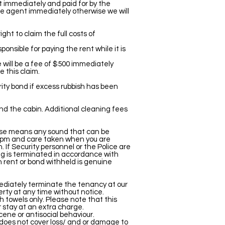
t immediately and paid for by the
he agent immediately otherwise we will
ght to claim the full costs of
ponsible for paying the rent while it is
e will be a fee of $500 immediately
 this claim.
rity bond if excess rubbish has been
und the cabin. Additional cleaning fees
Noise means any sound that can be
 10pm and care taken when you are
. If Security personnel or the Police are
ing is terminated in accordance with
ch rent or bond withheld is genuine
ediately terminate the tenancy at our
erty at any time without notice.
 towels only. Please note that this
r stay at an extra charge.
ene or antisocial behaviour.
e does not cover loss/ and or damage to