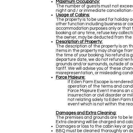
Maximum Occupancy:
The number of guests must not exceed n
night and / or immediate cancellation 
Usage of Cabins:
The property is to be used for holiday 
other function including business or c
accommodation purposes only or that th
booking at any time, refuse key collect
the owner, may be deducted from the se
Description of Property:
The description of the property is on th
Items in the property may change from 
the time of your booking. No refund is 
departure date, we do not refund rental
grounds and/or surrounds, outside of ou
tariff. We will advise you of these cha
misrepresentation, or misleading cond
Force Majeure:
If Eden Farm Escape is rendered u
operation of the terms and condit
Force Majeure Event means an act
insurrection or civil disorder or m
not relating solely to Eden Farm E
event which is not within the re
Damages and Extra Cleaning:
The premises and grounds are to be left
Extra cleaning will be charged and ca
Damages or loss to the cabin key or gat
BBQ must be cleaned thoroughly on depa