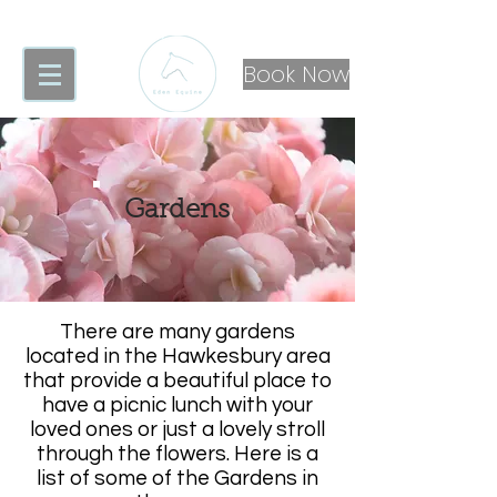
Book Now
Gardens
There are many gardens
located in the Hawkesbury area
that provide a beautiful place to
have a picnic lunch with your
loved ones or just a lovely stroll
through the flowers. Here is a
list of some of the Gardens in