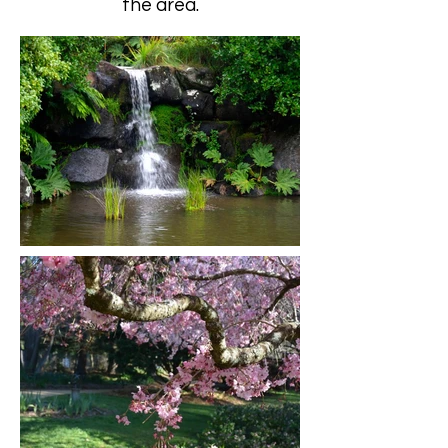
the area.