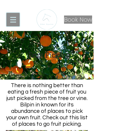
Book Now
Fruit Picking
There is nothing better than
eating a fresh piece of fruit you
just picked from the tree or vine.
Bilpin in known for its
abundance of places to pick
your own fruit. Check out this list
of places to go fruit picking.